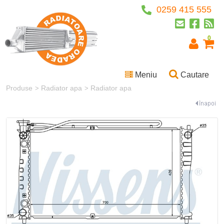
0259 415 555
0
Meniu
Cautare
Produse
Radiator apa
Radiator apa
>
>