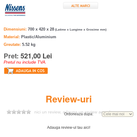
Dimensiuni
700 x 420 x 28
(Latime x Lungime x Grosime mm)
Material
Plastic/Aluminium
Greutate
5.52 kg
Pret:
521,00 Lei
Pretul nu include TVA.
Review-uri
nici un review, adauga un review acum!
Ordoneaza dupa:
Adauga review-ul tau aici!