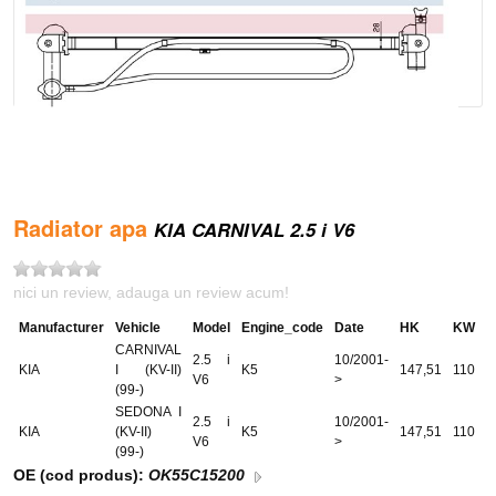
Radiator apa
KIA CARNIVAL 2.5 i V6
nici un review, adauga un review acum!
Manufacturer
Vehicle
Model
Engine_code
Date
HK
KW
CARNIVAL
2.5 i
10/2001-
KIA
I (KV-II)
K5
147,51
110
V6
>
(99-)
SEDONA I
2.5 i
10/2001-
KIA
(KV-II)
K5
147,51
110
V6
>
(99-)
OE (cod produs):
OK55C15200